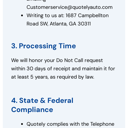
Customerservice@quotelyauto.com
Writing to us at: 1687 Campbellton
Road SW, Atlanta, GA 30311
3. Processing Time
We will honor your Do Not Call request
within 30 days of receipt and maintain it for
at least 5 years, as required by law.
4. State & Federal
Compliance
Quotely complies with the Telephone