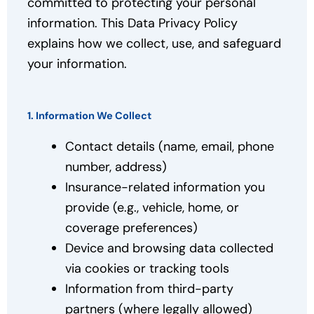
committed to protecting your personal
information. This Data Privacy Policy
explains how we collect, use, and safeguard
your information.
1. Information We Collect
Contact details (name, email, phone
number, address)
Insurance-related information you
provide (e.g., vehicle, home, or
coverage preferences)
Device and browsing data collected
via cookies or tracking tools
Information from third-party
partners (where legally allowed)