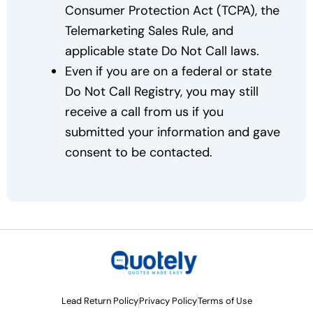
Consumer Protection Act (TCPA), the
Telemarketing Sales Rule, and
applicable state Do Not Call laws.
Even if you are on a federal or state
Do Not Call Registry, you may still
receive a call from us if you
submitted your information and gave
consent to be contacted.
Lead Return Policy
Privacy Policy
Terms of Use