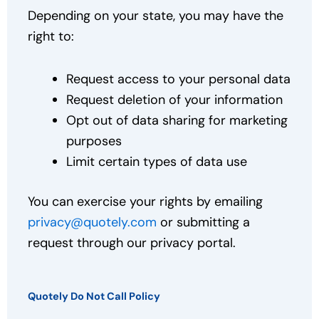
Depending on your state, you may have the
right to:
Request access to your personal data
Request deletion of your information
Opt out of data sharing for marketing
purposes
Limit certain types of data use
You can exercise your rights by emailing
privacy@quotely.com
or submitting a
request through our privacy portal.
Quotely Do Not Call Policy