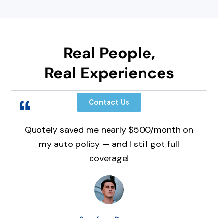
Real People,
Real Experiences
Contact Us
Quotely saved me nearly $500/month on
my auto policy — and I still got full
coverage!