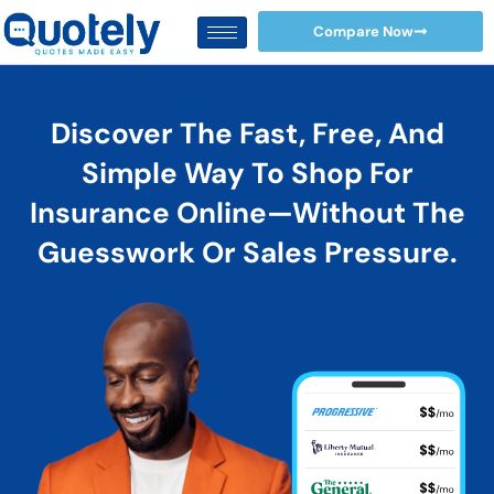
Skip
Compare Now
to
content
Discover The Fast, Free, And
Simple Way To Shop For
Insurance Online—Without The
Guesswork Or Sales Pressure.