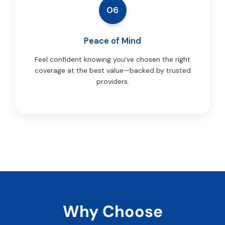
06
Peace of Mind
Feel confident knowing you’ve chosen the right
coverage at the best value—backed by trusted
providers.
Why Choose