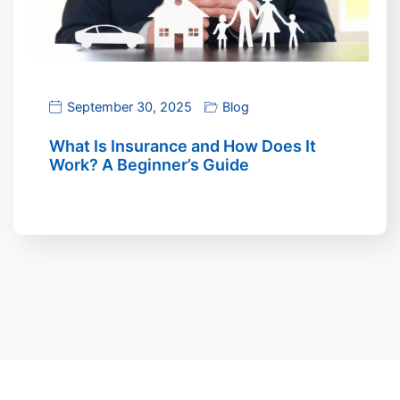
September 30, 2025
Blog
What Is Insurance and How Does It
Work? A Beginner’s Guide