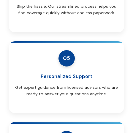
Skip the hassle. Our streamlined process helps you
find coverage quickly without endless paperwork.
05
Personalized Support
Get expert guidance from licensed advisors who are
ready to answer your questions anytime.