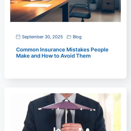
September 30, 2025
Blog
Common Insurance Mistakes People
Make and How to Avoid Them