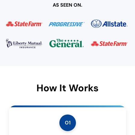
AS SEEN ON.
How It Works
01