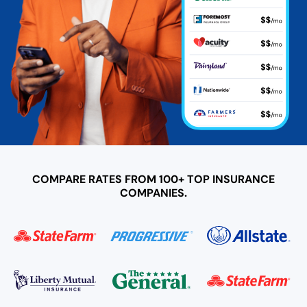
COMPARE RATES FROM 100+ TOP INSURANCE
COMPANIES.