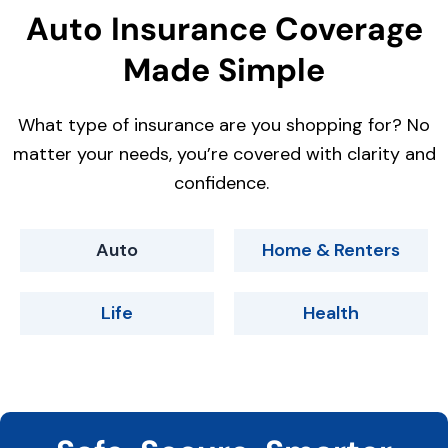
Auto Insurance Coverage
Made Simple
What type of insurance are you shopping for? No
matter your needs, you’re covered with clarity and
confidence.
Auto
Home & Renters
Life
Health