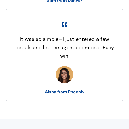
Sam from Denver
It was so simple—I just entered a few
details and let the agents compete. Easy
win.
Aisha from Phoenix