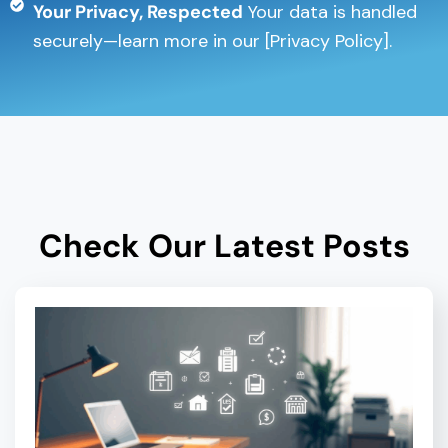
Your Privacy, Respected
Your data is handled
securely—learn more in our [Privacy Policy].
Check Our Latest Posts