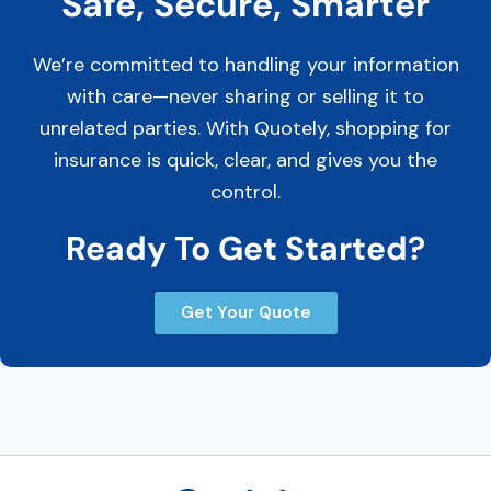
Safe, Secure, Smarter
We’re committed to handling your information
with care—never sharing or selling it to
unrelated parties. With Quotely, shopping for
insurance is quick, clear, and gives you the
control.
Ready To Get Started?
Get Your Quote