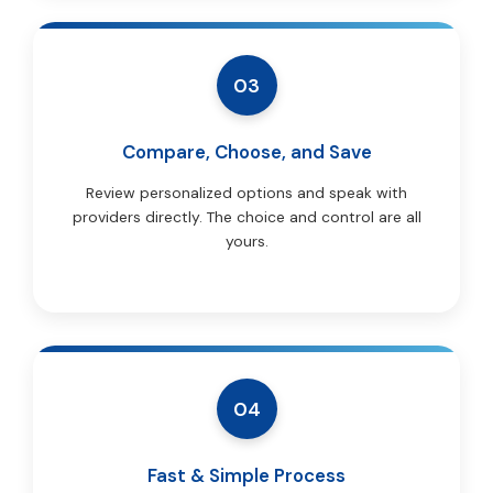
03
Compare, Choose, and Save
Review personalized options and speak with
providers directly. The choice and control are all
yours.
04
Fast & Simple Process