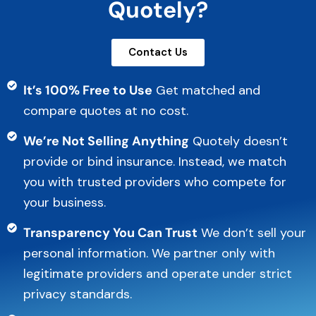
Quotely?
Contact Us
It’s 100% Free to Use
Get matched and
compare quotes at no cost.
We’re Not Selling Anything
Quotely doesn’t
provide or bind insurance. Instead, we match
you with trusted providers who compete for
your business.
Transparency You Can Trust
We don’t sell your
personal information. We partner only with
legitimate providers and operate under strict
privacy standards.