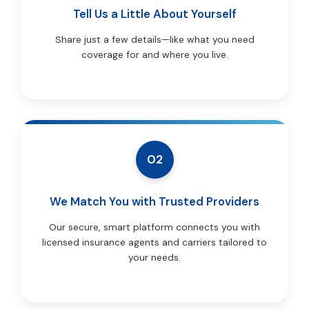
Tell Us a Little About Yourself
Share just a few details—like what you need
coverage for and where you live.
02
We Match You with Trusted Providers
Our secure, smart platform connects you with
licensed insurance agents and carriers tailored to
your needs.